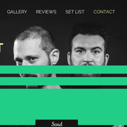
GALLERY
REVIEWS
SET LIST
CONTACT
T
Send