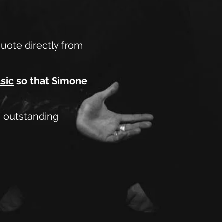
quote directly from
sic
so that Simone
ng outstanding