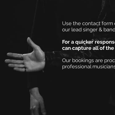
Use the contact form 
our lead singer & ban
For a quicker respon
can capture all of th
Our bookings are pro
professional musicians