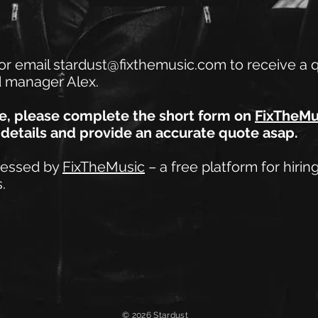
or email
stardust@fixthemusic.com
to receive a 
d manager Alex.
se, please complete the short form on
FixTheMu
e details and provide an accurate quote asap.
cessed by
FixTheMusic
– a free platform for hiri
.
© 2026 Stardust