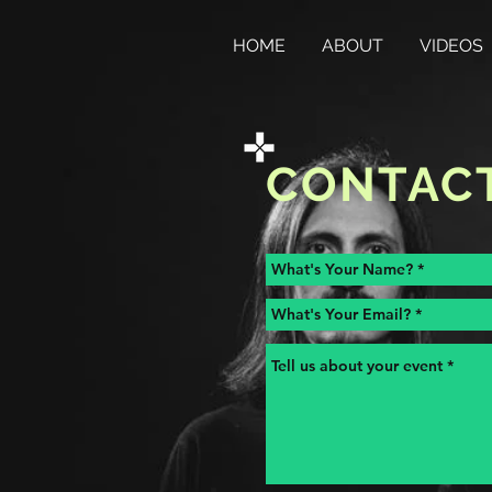
HOME
ABOUT
VIDEOS
CONTAC